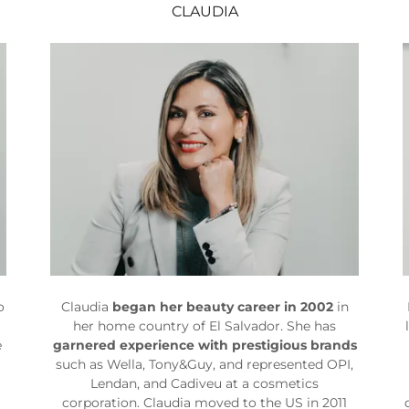
CLAUDIA
o
Claudia
began her beauty career in 2002
in
her home country of El Salvador. She has
e
garnered experience with prestigious brands
such as Wella, Tony&Guy, and represented OPI,
Lendan, and Cadiveu at a cosmetics
corporation. Claudia moved to the US in 2011