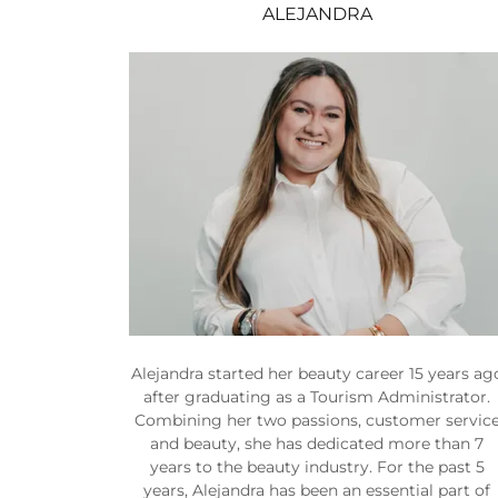
ALEJANDRA
Alejandra started her beauty career 15 years ag
after graduating as a Tourism Administrator.
Combining her two passions, customer servic
and beauty, she has dedicated more than 7
years to the beauty industry. For the past 5
years, Alejandra has been an essential part of