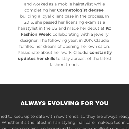
and worked as a mobile hairstylist while
completing her
Cosmetologist degree
,
building a loyal client base in the process. In
C
2016, she passed her licensing exam as a
hairstylist in the US and made her debut at
KC
Fashion Week
, collaborating with a jewelry
designer. The following year, in 2017, Claudia
fulfilled her dream of opening her own salon.
Passionate about her work, Claudia
constantly
updates her skills
to stay abreast of the latest
fashion trends.
ALWAYS EVOLVING FOR YOU
ined to keep up to date with new trends, so they are always ready
Whether it's the latest in hair styling, nail care, makeup techni
t our team remains well-equipped to provide excellent service a