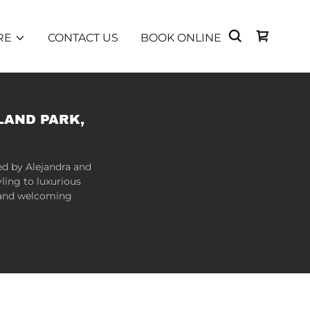
RE
CONTACT US
BOOK ONLINE
LAND PARK,
ed by Alejandra and
ling to luxurious
m and welcoming