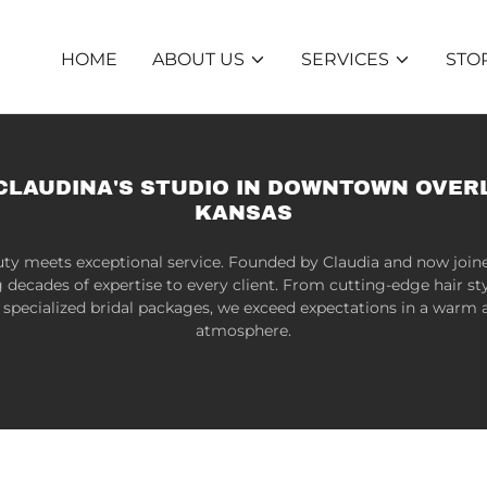
HOME
ABOUT US
SERVICES
STO
CLAUDINA'S STUDIO IN DOWNTOWN OVER
KANSAS
ty meets exceptional service. Founded by Claudia and now join
g decades of expertise to every client. From cutting-edge hair sty
specialized bridal packages, we exceed expectations in a war
atmosphere.