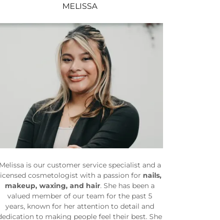
MELISSA
Melissa is our customer service specialist and a
licensed cosmetologist with a passion for
nails,
makeup, waxing, and hair
. She has been a
valued member of our team for the past 5
years, known for her attention to detail and
dedication to making people feel their best. She