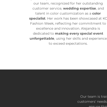
our team, recognized for her outstanding
customer service,
wedding expertise
, and
talent in color customization as a
color
specialist
. Her work has been showcased at K
Fashion Week, reflecting her commitment to
excellence and innovation. Alejandra is
dedicated to
making every special event
unforgettable
, using her skills and experience
to exceed expectations.
Our team is tra
customers' needs. 
ensure tha