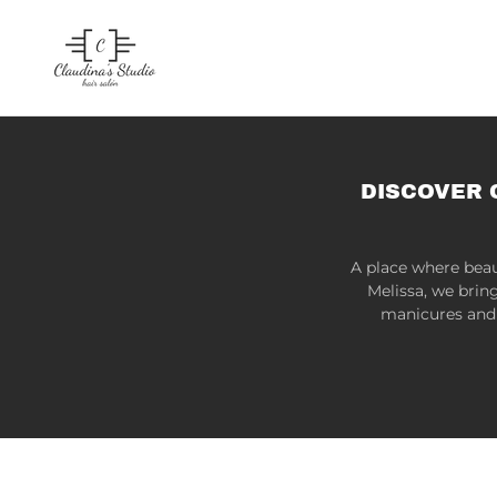
DISCOVER 
A place where beau
Melissa, we brin
manicures and 