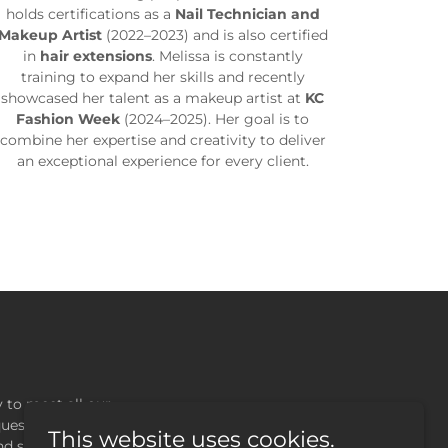
holds certifications as a
Nail Technician and
Makeup Artist
(2022–2023) and is also certified
in
hair extensions
. Melissa is constantly
training to expand her skills and recently
showcased her talent as a makeup artist at
KC
Fashion Week
(2024–2025). Her goal is to
combine her expertise and creativity to deliver
an exceptional experience for every client.
 to meet all our
ques, or others, we
This website uses cookies.
nd support.